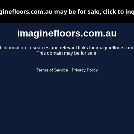
inefloors.com.au may be for sale, click to in
imaginefloors.com.au
 information, resources and relevant links for imaginefloors.com
This domain may be for sale.
Terms of Service
|
Privacy Policy