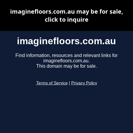
imaginefloors.com.au may be for sale,
click to inquire
imaginefloors.com.au
Find information, resources and relevant links for
imaginefloors.com.au.
This domain may be for sale.
Terms of Service
|
Privacy Policy