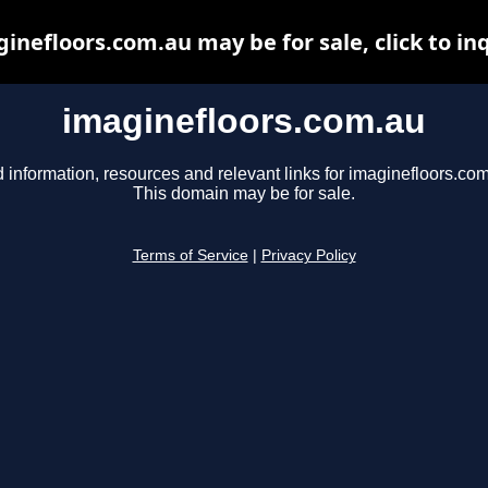
inefloors.com.au may be for sale, click to in
imaginefloors.com.au
 information, resources and relevant links for imaginefloors.com
This domain may be for sale.
Terms of Service
|
Privacy Policy