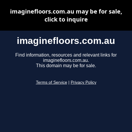
imaginefloors.com.au may be for sale,
click to inquire
imaginefloors.com.au
Find information, resources and relevant links for
imaginefloors.com.au.
This domain may be for sale.
Terms of Service
|
Privacy Policy