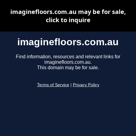
imaginefloors.com.au may be for sale,
click to inquire
imaginefloors.com.au
Find information, resources and relevant links for
imaginefloors.com.au.
This domain may be for sale.
Terms of Service
|
Privacy Policy