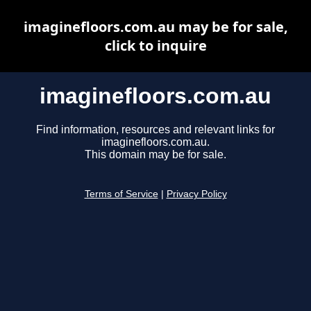
imaginefloors.com.au may be for sale,
click to inquire
imaginefloors.com.au
Find information, resources and relevant links for
imaginefloors.com.au.
This domain may be for sale.
Terms of Service
|
Privacy Policy