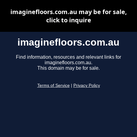
imaginefloors.com.au may be for sale,
click to inquire
imaginefloors.com.au
Find information, resources and relevant links for
imaginefloors.com.au.
This domain may be for sale.
Terms of Service
|
Privacy Policy