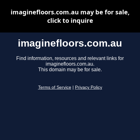
imaginefloors.com.au may be for sale,
click to inquire
imaginefloors.com.au
Find information, resources and relevant links for
imaginefloors.com.au.
This domain may be for sale.
Terms of Service
|
Privacy Policy